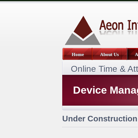
Home
About Us
A
Online Time & A
Device Man
Under Construction