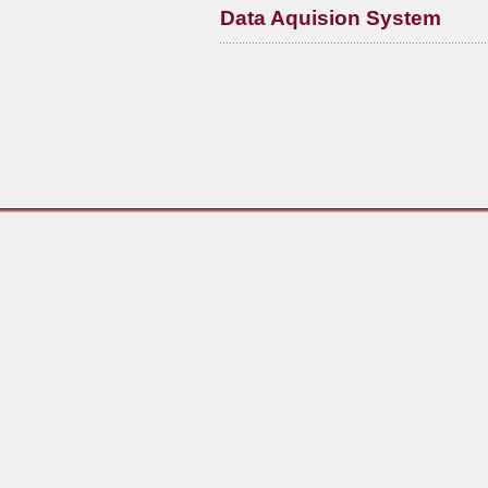
Data Aquision System