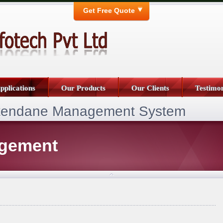
Get Free Quote
pplications
Our Products
Our Clients
Testimon
ttendane Management System
agement