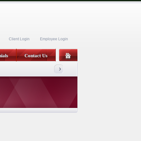
Client Login
Employee Login
ials
Contact Us
›